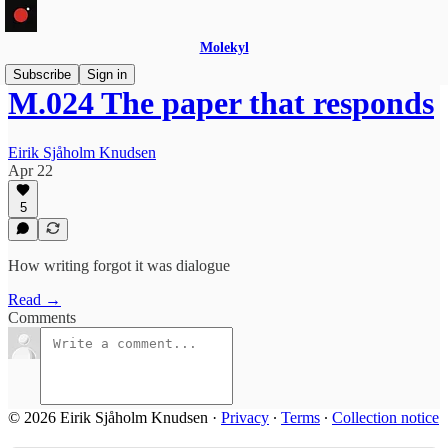
Molekyl
Subscribe
Sign in
M.024 The paper that responds
Eirik Sjåholm Knudsen
Apr 22
5
How writing forgot it was dialogue
Read →
Comments
© 2026 Eirik Sjåholm Knudsen
·
Privacy
∙
Terms
∙
Collection notice