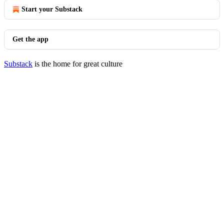
Start your Substack
Get the app
Substack
is the home for great culture