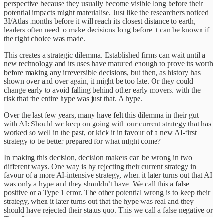
perspective because they usually become visible long before their
potential impacts might materialise. Just like the researchers noticed
3I/Atlas months before it will reach its closest distance to earth,
leaders often need to make decisions long before it can be known if
the right choice was made.
This creates a strategic dilemma. Established firms can wait until a
new technology and its uses have matured enough to prove its worth
before making any irreversible decisions, but then, as history has
shown over and over again, it might be too late. Or they could
change early to avoid falling behind other early movers, with the
risk that the entire hype was just that. A hype.
Over the last few years, many have felt this dilemma in their gut
with AI: Should we keep on going with our current strategy that has
worked so well in the past, or kick it in favour of a new AI-first
strategy to be better prepared for what might come?
In making this decision, decision makers can be wrong in two
different ways. One way is by rejecting their current strategy in
favour of a more AI-intensive strategy, when it later turns out that AI
was only a hype and they shouldn’t have. We call this a false
positive or a Type 1 error. The other potential wrong is to keep their
strategy, when it later turns out that the hype was real and they
should have rejected their status quo. This we call a false negative or