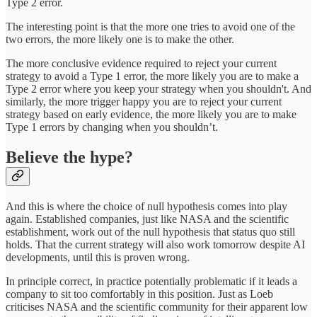
Type 2 error.
The interesting point is that the more one tries to avoid one of the
two errors, the more likely one is to make the other.
The more conclusive evidence required to reject your current
strategy to avoid a Type 1 error, the more likely you are to make a
Type 2 error where you keep your strategy when you shouldn't. And
similarly, the more trigger happy you are to reject your current
strategy based on early evidence, the more likely you are to make
Type 1 errors by changing when you shouldn’t.
Believe the hype?
And this is where the choice of null hypothesis comes into play
again. Established companies, just like NASA and the scientific
establishment, work out of the null hypothesis that status quo still
holds. That the current strategy will also work tomorrow despite AI
developments, until this is proven wrong.
In principle correct, in practice potentially problematic if it leads a
company to sit too comfortably in this position. Just as Loeb
criticises NASA and the scientific community for their apparent low