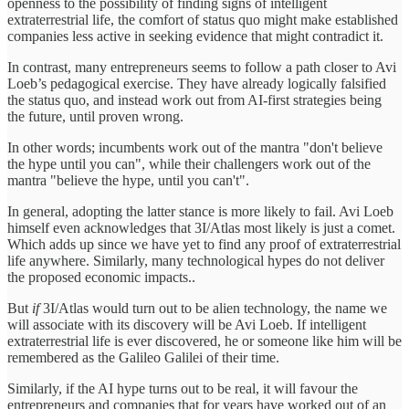
openness to the possibility of finding signs of intelligent
extraterrestrial life, the comfort of status quo might make established
companies less active in seeking evidence that might contradict it.
In contrast, many entrepreneurs seems to follow a path closer to Avi
Loeb’s pedagogical exercise. They have already logically falsified
the status quo, and instead work out from AI-first strategies being
the future, until proven wrong.
In other words; incumbents work out of the mantra "don't believe
the hype until you can", while their challengers work out of the
mantra "believe the hype, until you can't".
In general, adopting the latter stance is more likely to fail. Avi Loeb
himself even acknowledges that 3I/Atlas most likely is just a comet.
Which adds up since we have yet to find any proof of extraterrestrial
life anywhere. Similarly, many technological hypes do not deliver
the proposed economic impacts..
But
if
3I/Atlas would turn out to be alien technology, the name we
will associate with its discovery will be Avi Loeb. If intelligent
extraterrestrial life is ever discovered, he or someone like him will be
remembered as the Galileo Galilei of their time.
Similarly, if the AI hype turns out to be real, it will favour the
entrepreneurs and companies that for years have worked out of an