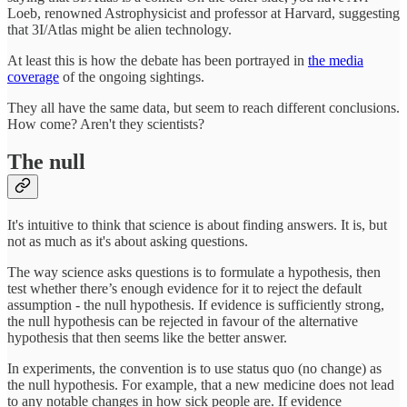
Loeb, renowned Astrophysicist and professor at Harvard, suggesting
that 3I/Atlas might be alien technology.
At least this is how the debate has been portrayed in
the media
coverage
of the ongoing sightings.
They all have the same data, but seem to reach different conclusions.
How come? Aren't they scientists?
The null
It's intuitive to think that science is about finding answers. It is, but
not as much as it's about asking questions.
The way science asks questions is to formulate a hypothesis, then
test whether there’s enough evidence for it to reject the default
assumption - the null hypothesis. If evidence is sufficiently strong,
the null hypothesis can be rejected in favour of the alternative
hypothesis that then seems like the better answer.
In experiments, the convention is to use status quo (no change) as
the null hypothesis. For example, that a new medicine does not lead
to any notable changes in how sick people are. If evidence