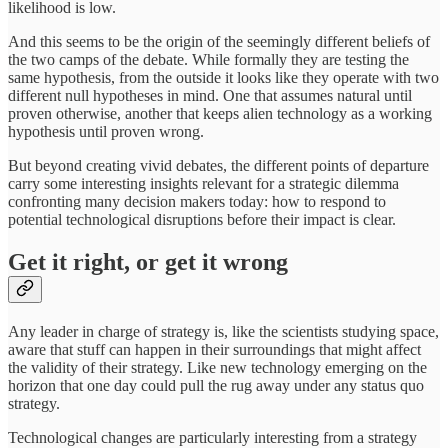
likelihood is low.
And this seems to be the origin of the seemingly different beliefs of
the two camps of the debate. While formally they are testing the
same hypothesis, from the outside it looks like they operate with two
different null hypotheses in mind. One that assumes natural until
proven otherwise, another that keeps alien technology as a working
hypothesis until proven wrong.
But beyond creating vivid debates, the different points of departure
carry some interesting insights relevant for a strategic dilemma
confronting many decision makers today: how to respond to
potential technological disruptions before their impact is clear.
Get it right, or get it wrong
Any leader in charge of strategy is, like the scientists studying space,
aware that stuff can happen in their surroundings that might affect
the validity of their strategy. Like new technology emerging on the
horizon that one day could pull the rug away under any status quo
strategy.
Technological changes are particularly interesting from a strategy