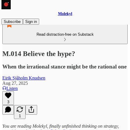
Molekyl
Subscribe
Sign in
Read distraction-free on Substack
M.014 Believe the hype?
When the irrational stance might be the rational one
Eirik Sjåholm Knudsen
Aug 27, 2025
Listen
3
1
You are reading Molekyl, finally unfinished thinking on strategy,