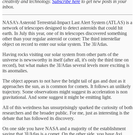
creativity and technology.
Subscribe here
to get new posts in your
inbox.
NASA’s Asteroid Terrestrial-Impact Last Alert System (ATLAS) is a
network of telescopes designed to detect asteroids that could hit
earth. In July this year, one of its telescopes discovered something
other than your regular asteroid or comet: The third interstellar
object on record to enter our solar system. The 3I/Atlas.
Having rocks visiting our solar system from other parts of the
universe is newsworthy in itself (after all, it's only the third time on
record), but what makes the 3I/Atlas several levels more exciting is
its anomalies.
The object appears to not have the bright tail of gas and dust as it
approaches the sun, as is common for comets. It follows an unlikely
trajectory. Some observations might suggest its acceleration is non
gravitational. And some suggest it might be emitting light.
All of this weirdness has unsurprisingly sparked the curiosity of both
researchers and the broader public. For me, just as interesting is the
debate that has followed its discovery.
On one side you have NASA and a majority of the establishment
saying that 3I/Atlas is a comet. On the other side, you have Avi