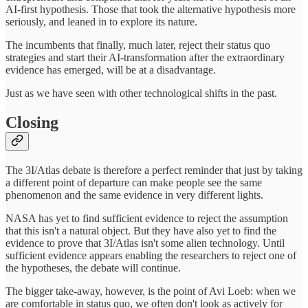
AI-first hypothesis. Those that took the alternative hypothesis more
seriously, and leaned in to explore its nature.
The incumbents that finally, much later, reject their status quo
strategies and start their AI-transformation after the extraordinary
evidence has emerged, will be at a disadvantage.
Just as we have seen with other technological shifts in the past.
Closing
The 3I/Atlas debate is therefore a perfect reminder that just by taking
a different point of departure can make people see the same
phenomenon and the same evidence in very different lights.
NASA has yet to find sufficient evidence to reject the assumption
that this isn't a natural object. But they have also yet to find the
evidence to prove that 3I/Atlas isn't some alien technology. Until
sufficient evidence appears enabling the researchers to reject one of
the hypotheses, the debate will continue.
The bigger take-away, however, is the point of Avi Loeb: when we
are comfortable in status quo, we often don't look as actively for