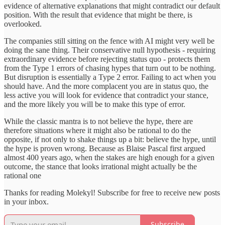
evidence of alternative explanations that might contradict our default
position. With the result that evidence that might be there, is
overlooked.
The companies still sitting on the fence with AI might very well be
doing the sane thing. Their conservative null hypothesis - requiring
extraordinary evidence before rejecting status quo - protects them
from the Type 1 errors of chasing hypes that turn out to be nothing.
But disruption is essentially a Type 2 error. Failing to act when you
should have. And the more complacent you are in status quo, the
less active you will look for evidence that contradict your stance,
and the more likely you will be to make this type of error.
While the classic mantra is to not believe the hype, there are
therefore situations where it might also be rational to do the
opposite, if not only to shake things up a bit: believe the hype, until
the hype is proven wrong. Because as Blaise Pascal first argued
almost 400 years ago, when the stakes are high enough for a given
outcome, the stance that looks irrational might actually be the
rational one
Thanks for reading Molekyl! Subscribe for free to receive new posts
in your inbox.
Subscribe