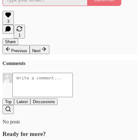
3
1
Share
Previous
Next
Comments
Top
Latest
Discussions
No posts
Ready for more?