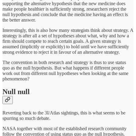
supporting the alternative hypothesis that the new medicine does
make people healthier is sufficiently strong, researchers reject the
null hypothesis and conclude that the medicine having an effect is
the better answer.
Interestingly, this is also how many strategists think about strategy. A
strategy is after all a set of hypotheses about what, why and how a
firm should compete to reach certain goals. A given strategy is
assumed (implicitly or explicitly) to hold until we have sufficiently
strong evidence to reject it in favour of an alternative strategy.
The convention in both research and strategy is thus to use status
quo as the null hypothesis. But what happens if different people
work out from different null hypotheses when looking at the same
phenomenon?
Null null
Reverting back to the 3I/Atlas sightings, this is what seems to be
spurring so much debate.
NASA together with most of the established research community
follow the convention of using status quo as the null hypothesis.