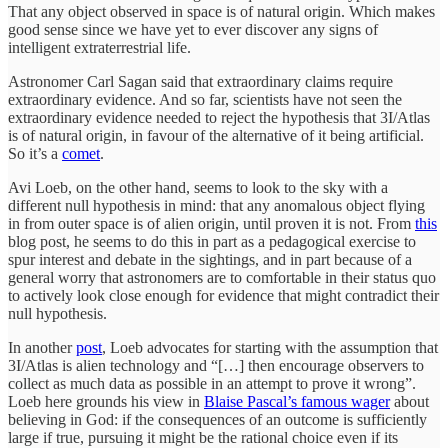
That any object observed in space is of natural origin. Which makes
good sense since we have yet to ever discover any signs of
intelligent extraterrestrial life.
Astronomer Carl Sagan said that extraordinary claims require
extraordinary evidence. And so far, scientists have not seen the
extraordinary evidence needed to reject the hypothesis that 3I/Atlas
is of natural origin, in favour of the alternative of it being artificial.
So it’s a
comet
.
Avi Loeb, on the other hand, seems to look to the sky with a
different null hypothesis in mind: that any anomalous object flying
in from outer space is of alien origin, until proven it is not. From
this
blog post, he seems to do this in part as a pedagogical exercise to
spur interest and debate in the sightings, and in part because of a
general worry that astronomers are to comfortable in their status quo
to actively look close enough for evidence that might contradict their
null hypothesis.
In another
post
, Loeb advocates for starting with the assumption that
3I/Atlas is alien technology and “[…] then encourage observers to
collect as much data as possible in an attempt to prove it wrong”.
Loeb here grounds his view in
Blaise Pascal’s famous wager
about
believing in God: if the consequences of an outcome is sufficiently
large if true, pursuing it might be the rational choice even if its