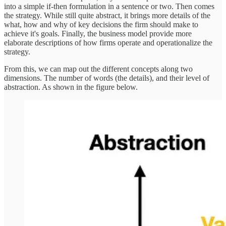
into a simple if-then formulation in a sentence or two. Then comes
the strategy. While still quite abstract, it brings more details of the
what, how and why of key decisions the firm should make to
achieve it's goals. Finally, the business model provide more
elaborate descriptions of how firms operate and operationalize the
strategy.
From this, we can map out the different concepts along two
dimensions. The number of words (the details), and their level of
abstraction. As shown in the figure below.