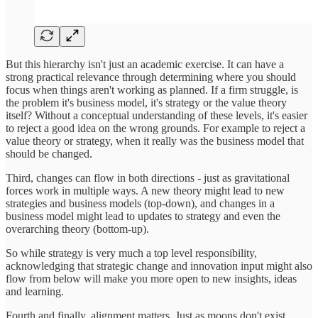
But this hierarchy isn't just an academic exercise. It can have a
strong practical relevance through determining where you should
focus when things aren't working as planned. If a firm struggle, is
the problem it's business model, it's strategy or the value theory
itself? Without a conceptual understanding of these levels, it's easier
to reject a good idea on the wrong grounds. For example to reject a
value theory or strategy, when it really was the business model that
should be changed.
Third, changes can flow in both directions - just as gravitational
forces work in multiple ways. A new theory might lead to new
strategies and business models (top-down), and changes in a
business model might lead to updates to strategy and even the
overarching theory (bottom-up).
So while strategy is very much a top level responsibility,
acknowledging that strategic change and innovation input might also
flow from below will make you more open to new insights, ideas
and learning.
Fourth and finally, alignment matters. Just as moons don't exist