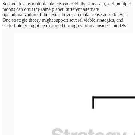
Second, just as multiple planets can orbit the same star, and multiple
moons can orbit the same planet, different alternate
operationalization of the level above can make sense at each level.
One strategic theory might support several viable strategies, and
each strategy might be executed through various business models.