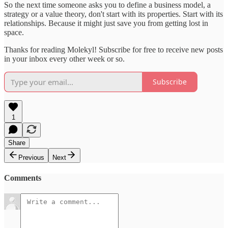
So the next time someone asks you to define a business model, a
strategy or a value theory, don't start with its properties. Start with its
relationships. Because it might just save you from getting lost in
space.
Thanks for reading Molekyl! Subscribe for free to receive new posts
in your inbox every other week or so.
Subscribe
1
Share
Previous
Next
Comments