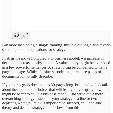
But more than being a simple framing, this laid out logic also reveals
some important implications for strategy.
First, as we move from theory to business model, we increase in
detail but decrease in abstraction. A value theory might be expressed
in a few powerful sentences. A strategy can be condensed to half a
page to a page. While a business model might require pages of
documentation to fully describe.
If your strategy is document is 30 pages long, brimmed with details
about the operational choices that will lead your company to win, it
might be better to call it a business model. And write out a more
overarching strategy instead. If your strategy is a line or two
depicting what you think is important to succeed, call it a value
theory and detail a strategy that follows from this.