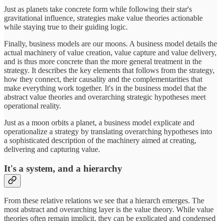
Just as planets take concrete form while following their star's
gravitational influence, strategies make value theories actionable
while staying true to their guiding logic.
Finally, business models are our moons. A business model details the
actual machinery of value creation, value capture and value delivery,
and is thus more concrete than the more general treatment in the
strategy. It describes the key elements that follows from the strategy,
how they connect, their causality and the complementarities that
make everything work together. It's in the business model that the
abstract value theories and overarching strategic hypotheses meet
operational reality.
Just as a moon orbits a planet, a business model explicate and
operationalize a strategy by translating overarching hypotheses into
a sophisticated description of the machinery aimed at creating,
delivering and capturing value.
It's a system, and a hierarchy
From these relative relations we see that a hierarch emerges. The
most abstract and overarching layer is the value theory. While value
theories often remain implicit, they can be explicated and condensed