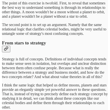
The point of this exercise is twofold. First, to reveal that sometimes
the best way to understand something is through its relationships to
other things. A moon wouldn't be a moon without a planet to orbit,
and a planet wouldn't be a planet without a star to orbit.
The second point is to set up an argument. Namely that the same
relational logic that clarifies celestial bodies, might be very useful to
untangle some of strategy's most confusing concepts.
From stars to strategy
Strategy is full of concepts. Definitions of individual concepts tends
to make sense seen in isolation, but overlaps and unclear distinction
between them often confuse people. Because what is really the
difference between a strategy and business model, and how do the
two concepts relate? And what about value theories in all of this?
I think the same logic that helped us define moons, planets and stars
provide an elegantly simple yet powerful answer to these questions.
That is, instead of trying to precisely define each strategy concept by
studying it in detail, we can think about these concepts like our
celestial bodies and define them through their relationships to each
other.