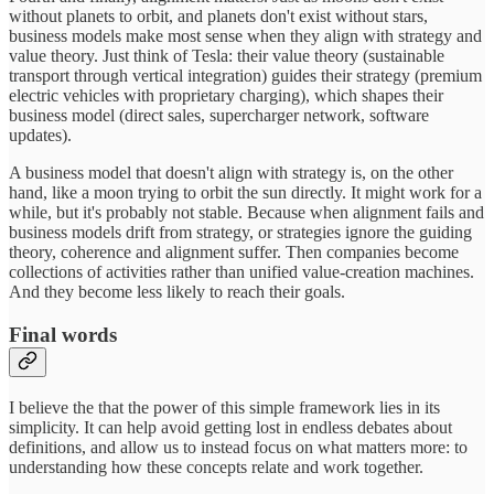
without planets to orbit, and planets don't exist without stars,
business models make most sense when they align with strategy and
value theory. Just think of Tesla: their value theory (sustainable
transport through vertical integration) guides their strategy (premium
electric vehicles with proprietary charging), which shapes their
business model (direct sales, supercharger network, software
updates).
A business model that doesn't align with strategy is, on the other
hand, like a moon trying to orbit the sun directly. It might work for a
while, but it's probably not stable. Because when alignment fails and
business models drift from strategy, or strategies ignore the guiding
theory, coherence and alignment suffer. Then companies become
collections of activities rather than unified value-creation machines.
And they become less likely to reach their goals.
Final words
I believe the that the power of this simple framework lies in its
simplicity. It can help avoid getting lost in endless debates about
definitions, and allow us to instead focus on what matters more: to
understanding how these concepts relate and work together.