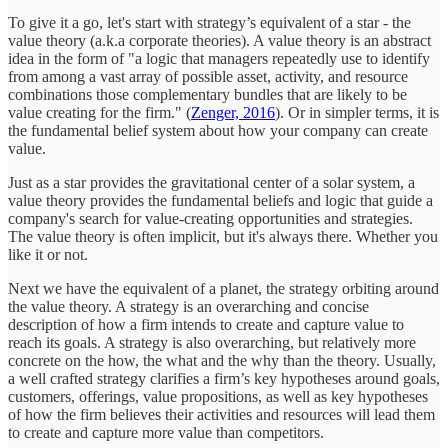
To give it a go, let's start with strategy’s equivalent of a star - the
value theory (a.k.a corporate theories). A value theory is an abstract
idea in the form of "a logic that managers repeatedly use to identify
from among a vast array of possible asset, activity, and resource
combinations those complementary bundles that are likely to be
value creating for the firm." (
Zenger, 2016
). Or in simpler terms, it is
the fundamental belief system about how your company can create
value.
Just as a star provides the gravitational center of a solar system, a
value theory provides the fundamental beliefs and logic that guide a
company's search for value-creating opportunities and strategies.
The value theory is often implicit, but it's always there. Whether you
like it or not.
Next we have the equivalent of a planet, the strategy orbiting around
the value theory. A strategy is an overarching and concise
description of how a firm intends to create and capture value to
reach its goals. A strategy is also overarching, but relatively more
concrete on the how, the what and the why than the theory. Usually,
a well crafted strategy clarifies a firm’s key hypotheses around goals,
customers, offerings, value propositions, as well as key hypotheses
of how the firm believes their activities and resources will lead them
to create and capture more value than competitors.