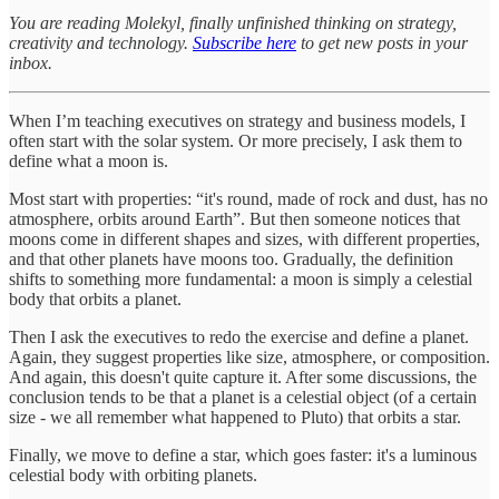
You are reading Molekyl, finally unfinished thinking on strategy,
creativity and technology.
Subscribe here
to get new posts in your
inbox.
When I’m teaching executives on strategy and business models, I
often start with the solar system. Or more precisely, I ask them to
define what a moon is.
Most start with properties: “it's round, made of rock and dust, has no
atmosphere, orbits around Earth”. But then someone notices that
moons come in different shapes and sizes, with different properties,
and that other planets have moons too. Gradually, the definition
shifts to something more fundamental: a moon is simply a celestial
body that orbits a planet.
Then I ask the executives to redo the exercise and define a planet.
Again, they suggest properties like size, atmosphere, or composition.
And again, this doesn't quite capture it. After some discussions, the
conclusion tends to be that a planet is a celestial object (of a certain
size - we all remember what happened to Pluto) that orbits a star.
Finally, we move to define a star, which goes faster: it's a luminous
celestial body with orbiting planets.