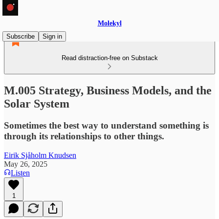
Molekyl
Subscribe
Sign in
Read distraction-free on Substack
M.005 Strategy, Business Models, and the
Solar System
Sometimes the best way to understand something is
through its relationships to other things.
Eirik Sjåholm Knudsen
May 26, 2025
Listen
1