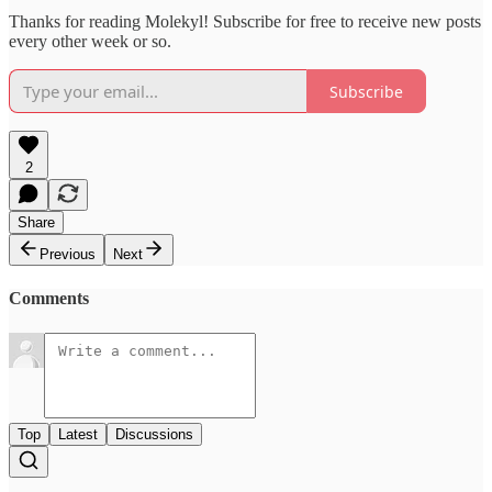
Thanks for reading Molekyl! Subscribe for free to receive new posts
every other week or so.
Subscribe
2
Share
Previous
Next
Comments
Top
Latest
Discussions