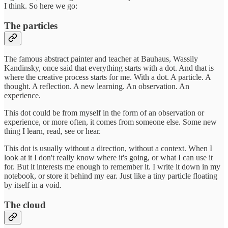
I think. So here we go:
The particles
The famous abstract painter and teacher at Bauhaus, Wassily
Kandinsky, once said that everything starts with a dot. And that is
where the creative process starts for me. With a dot. A particle. A
thought. A reflection. A new learning. An observation. An
experience.
This dot could be from myself in the form of an observation or
experience, or more often, it comes from someone else. Some new
thing I learn, read, see or hear.
This dot is usually without a direction, without a context. When I
look at it I don't really know where it's going, or what I can use it
for. But it interests me enough to remember it. I write it down in my
notebook, or store it behind my ear. Just like a tiny particle floating
by itself in a void.
The cloud