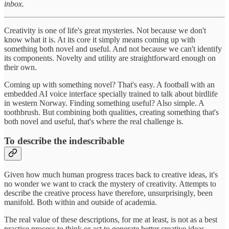
inbox.
Creativity is one of life's great mysteries. Not because we don't
know what it is. At its core it simply means coming up with
something both novel and useful. And not because we can't identify
its components. Novelty and utility are straightforward enough on
their own.
Coming up with something novel? That's easy. A football with an
embedded AI voice interface specially trained to talk about birdlife
in western Norway. Finding something useful? Also simple. A
toothbrush. But combining both qualities, creating something that's
both novel and useful, that's where the real challenge is.
To describe the indescribable
Given how much human progress traces back to creative ideas, it's
no wonder we want to crack the mystery of creativity. Attempts to
describe the creative process have therefore, unsurprisingly, been
manifold. Both within and outside of academia.
The real value of these descriptions, for me at least, is not as a best
practice process to think or act to generate better creative ideas.