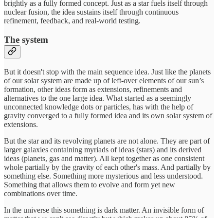
brightly as a fully formed concept. Just as a star fuels itself through
nuclear fusion, the idea sustains itself through continuous
refinement, feedback, and real-world testing.
The system
But it doesn't stop with the main sequence idea. Just like the planets
of our solar system are made up of left-over elements of our sun’s
formation, other ideas form as extensions, refinements and
alternatives to the one large idea. What started as a seemingly
unconnected knowledge dots or particles, has with the help of
gravity converged to a fully formed idea and its own solar system of
extensions.
But the star and its revolving planets are not alone. They are part of
larger galaxies containing myriads of ideas (stars) and its derived
ideas (planets, gas and matter). All kept together as one consistent
whole partially by the gravity of each other's mass. And partially by
something else. Something more mysterious and less understood.
Something that allows them to evolve and form yet new
combinations over time.
In the universe this something is dark matter. An invisible form of