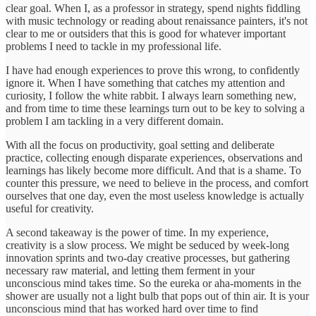
clear goal. When I, as a professor in strategy, spend nights fiddling
with music technology or reading about renaissance painters, it's not
clear to me or outsiders that this is good for whatever important
problems I need to tackle in my professional life.
I have had enough experiences to prove this wrong, to confidently
ignore it. When I have something that catches my attention and
curiosity, I follow the white rabbit. I always learn something new,
and from time to time these learnings turn out to be key to solving a
problem I am tackling in a very different domain.
With all the focus on productivity, goal setting and deliberate
practice, collecting enough disparate experiences, observations and
learnings has likely become more difficult. And that is a shame. To
counter this pressure, we need to believe in the process, and comfort
ourselves that one day, even the most useless knowledge is actually
useful for creativity.
A second takeaway is the power of time. In my experience,
creativity is a slow process. We might be seduced by week-long
innovation sprints and two-day creative processes, but gathering
necessary raw material, and letting them ferment in your
unconscious mind takes time. So the eureka or aha-moments in the
shower are usually not a light bulb that pops out of thin air. It is your
unconscious mind that has worked hard over time to find