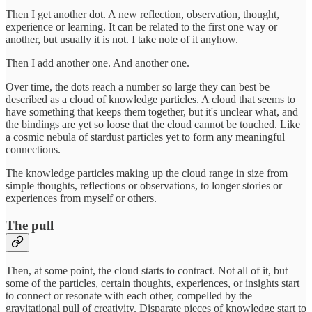
Then I get another dot. A new reflection, observation, thought,
experience or learning. It can be related to the first one way or
another, but usually it is not. I take note of it anyhow.
Then I add another one. And another one.
Over time, the dots reach a number so large they can best be
described as a cloud of knowledge particles. A cloud that seems to
have something that keeps them together, but it's unclear what, and
the bindings are yet so loose that the cloud cannot be touched. Like
a cosmic nebula of stardust particles yet to form any meaningful
connections.
The knowledge particles making up the cloud range in size from
simple thoughts, reflections or observations, to longer stories or
experiences from myself or others.
The pull
Then, at some point, the cloud starts to contract. Not all of it, but
some of the particles, certain thoughts, experiences, or insights start
to connect or resonate with each other, compelled by the
gravitational pull of creativity. Disparate pieces of knowledge start to