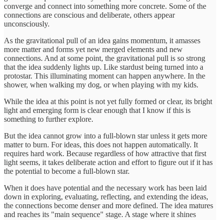
converge and connect into something more concrete. Some of the
connections are conscious and deliberate, others appear
unconsciously.
As the gravitational pull of an idea gains momentum, it amasses
more matter and forms yet new merged elements and new
connections. And at some point, the gravitational pull is so strong
that the idea suddenly lights up. Like stardust being turned into a
protostar. This illuminating moment can happen anywhere. In the
shower, when walking my dog, or when playing with my kids.
While the idea at this point is not yet fully formed or clear, its bright
light and emerging form is clear enough that I know if this is
something to further explore.
But the idea cannot grow into a full-blown star unless it gets more
matter to burn. For ideas, this does not happen automatically. It
requires hard work. Because regardless of how attractive that first
light seems, it takes deliberate action and effort to figure out if it has
the potential to become a full-blown star.
When it does have potential and the necessary work has been laid
down in exploring, evaluating, reflecting, and extending the ideas,
the connections become denser and more defined. The idea matures
and reaches its "main sequence" stage. A stage where it shines