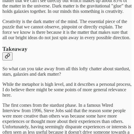
matter that we can't see directly but which makes up about 85% of
the matter in the universe. Dark matter is the gravitational "glue" that
holds galaxies together. In our minds this something is creativity.
Creativity is the dark matter of the mind. The essential piece of the
puzzle that we cannot observe, pinpoint or directly explain. The
force we know is there because it is the matter that makes sure that
all our bright ideas do not just spin away in every possible direction.
Takeaway
So what can you take away from all this lofty chatter about stardust,
stars, galaxies and dark matter?
While the metaphor is high level, and it describes a personal process,
I do believe there might be some points of more general relevance
here.
The first comes from the stardust phase. In a famous Wired
Interview from 1996, Steve Jobs said that the reason some people
were more creative than others was because some have more
experiences or thought more about their experiences than others.
Unfortunately, having seemingly disparate experiences or interests is
often seen as less useful because it doesn't drive someone towards a