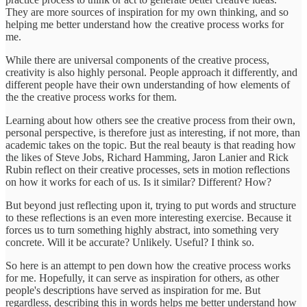
They are more sources of inspiration for my own thinking, and so
helping me better understand how the creative process works for
me.
While there are universal components of the creative process,
creativity is also highly personal. People approach it differently, and
different people have their own understanding of how elements of
the the creative process works for them.
Learning about how others see the creative process from their own,
personal perspective, is therefore just as interesting, if not more, than
academic takes on the topic. But the real beauty is that reading how
the likes of Steve Jobs, Richard Hamming, Jaron Lanier and Rick
Rubin reflect on their creative processes, sets in motion reflections
on how it works for each of us. Is it similar? Different? How?
But beyond just reflecting upon it, trying to put words and structure
to these reflections is an even more interesting exercise. Because it
forces us to turn something highly abstract, into something very
concrete. Will it be accurate? Unlikely. Useful? I think so.
So here is an attempt to pen down how the creative process works
for me. Hopefully, it can serve as inspiration for others, as other
people's descriptions have served as inspiration for me. But
regardless, describing this in words helps me better understand how