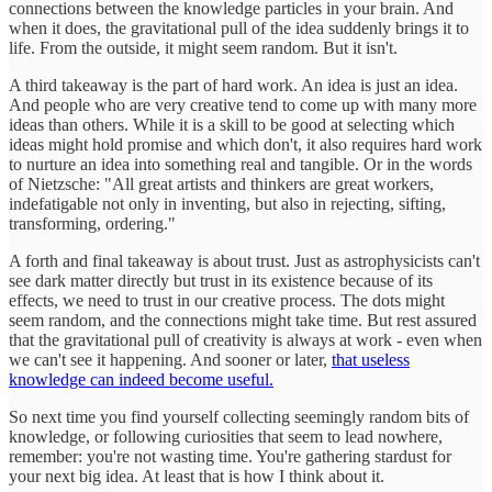
connections between the knowledge particles in your brain. And
when it does, the gravitational pull of the idea suddenly brings it to
life. From the outside, it might seem random. But it isn't.
A third takeaway is the part of hard work. An idea is just an idea.
And people who are very creative tend to come up with many more
ideas than others. While it is a skill to be good at selecting which
ideas might hold promise and which don't, it also requires hard work
to nurture an idea into something real and tangible. Or in the words
of Nietzsche: "All great artists and thinkers are great workers,
indefatigable not only in inventing, but also in rejecting, sifting,
transforming, ordering."
A forth and final takeaway is about trust. Just as astrophysicists can't
see dark matter directly but trust in its existence because of its
effects, we need to trust in our creative process. The dots might
seem random, and the connections might take time. But rest assured
that the gravitational pull of creativity is always at work - even when
we can't see it happening. And sooner or later,
that useless
knowledge can indeed become useful.
So next time you find yourself collecting seemingly random bits of
knowledge, or following curiosities that seem to lead nowhere,
remember: you're not wasting time. You're gathering stardust for
your next big idea. At least that is how I think about it.