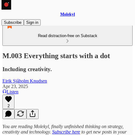
Molekyl
Subscribe
Sign in
Read distraction-free on Substack
M.003 Everything starts with a dot
Including creativity.
Eirik Sjåholm Knudsen
Apr 23, 2025
Listen
2
You are reading Molekyl, finally unfinished thinking on strategy,
creativity and technology.
Subscribe here
to get new posts in your