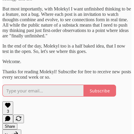
But most importantly, with Molekyl I want unfinished thinking to be
a feature, not a bug. Where each post is an invitation to watch
thoughts combine and evolve, to see connections form in real time.
All while the public nature of a substack means that I need to push
my thinking past just first-order observations to a point where ideas
are "finally unfinished."
In the end of the day, Molekyl too is a half baked idea, that I now
test in the open. So, let's see where this goes.
Welcome.
Thanks for reading Molekyl! Subscribe for free to receive new posts
every second week or so.
Subscribe
3
Share