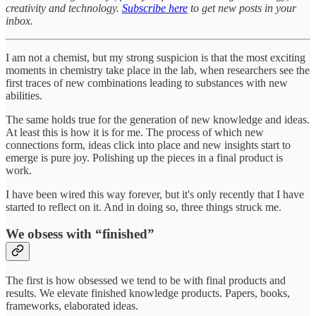
creativity and technology.
Subscribe here
to get new posts in your
inbox.
I am not a chemist, but my strong suspicion is that the most exciting
moments in chemistry take place in the lab, when researchers see the
first traces of new combinations leading to substances with new
abilities.
The same holds true for the generation of new knowledge and ideas.
At least this is how it is for me. The process of which new
connections form, ideas click into place and new insights start to
emerge is pure joy. Polishing up the pieces in a final product is
work.
I have been wired this way forever, but it's only recently that I have
started to reflect on it. And in doing so, three things struck me.
We obsess with “finished”
The first is how obsessed we tend to be with final products and
results. We elevate finished knowledge products. Papers, books,
frameworks, elaborated ideas.