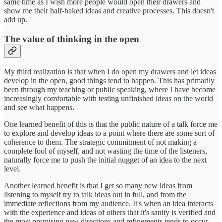
same time as I wish more people would open their drawers and
show me their half-baked ideas and creative processes. This doesn't
add up.
The value of thinking in the open
My third realization is that when I do open my drawers and let ideas
develop in the open, good things tend to happen. This has primarily
been through my teaching or public speaking, where I have become
increasingly comfortable with testing unfinished ideas on the world
and see what happens.
One learned benefit of this is that the public nature of a talk force me
to explore and develop ideas to a point where there are some sort of
coherence to them. The strategic commitment of not making a
complete fool of myself, and not wasting the time of the listeners,
naturally force me to push the initial nugget of an idea to the next
level.
Another learned benefit is that I get so many new ideas from
listening to myself try to talk ideas out in full, and from the
immediate reflections from my audience. It's when an idea interacts
with the experience and ideas of others that it's sanity is verified and
the most promising new directions and refinements tends to occur.