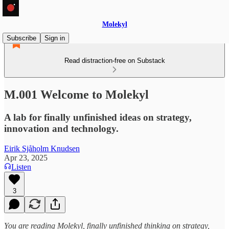
Molekyl
Subscribe
Sign in
Read distraction-free on Substack
M.001 Welcome to Molekyl
A lab for finally unfinished ideas on strategy,
innovation and technology.
Eirik Sjåholm Knudsen
Apr 23, 2025
Listen
3
You are reading Molekyl, finally unfinished thinking on strategy,