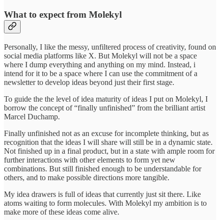
What to expect from Molekyl
Personally, I like the messy, unfiltered process of creativity, found on
social media platforms like X. But Molekyl will not be a space
where I dump everything and anything on my mind. Instead, i
intend for it to be a space where I can use the commitment of a
newsletter to develop ideas beyond just their first stage.
To guide the the level of idea maturity of ideas I put on Molekyl, I
borrow the concept of “finally unfinished” from the brilliant artist
Marcel Duchamp.
Finally unfinished not as an excuse for incomplete thinking, but as
recognition that the ideas I will share will still be in a dynamic state.
Not finished up in a final product, but in a state with ample room for
further interactions with other elements to form yet new
combinations. But still finished enough to be understandable for
others, and to make possible directions more tangible.
My idea drawers is full of ideas that currently just sit there. Like
atoms waiting to form molecules. With Molekyl my ambition is to
make more of these ideas come alive.