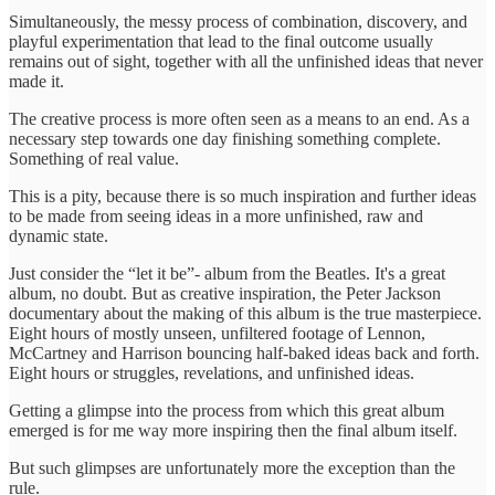
Simultaneously, the messy process of combination, discovery, and
playful experimentation that lead to the final outcome usually
remains out of sight, together with all the unfinished ideas that never
made it.
The creative process is more often seen as a means to an end. As a
necessary step towards one day finishing something complete.
Something of real value.
This is a pity, because there is so much inspiration and further ideas
to be made from seeing ideas in a more unfinished, raw and
dynamic state.
Just consider the “let it be”- album from the Beatles. It's a great
album, no doubt. But as creative inspiration, the Peter Jackson
documentary about the making of this album is the true masterpiece.
Eight hours of mostly unseen, unfiltered footage of Lennon,
McCartney and Harrison bouncing half-baked ideas back and forth.
Eight hours or struggles, revelations, and unfinished ideas.
Getting a glimpse into the process from which this great album
emerged is for me way more inspiring then the final album itself.
But such glimpses are unfortunately more the exception than the
rule.