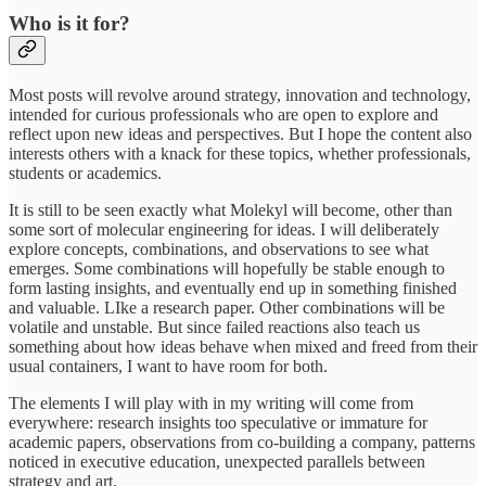
Who is it for?
Most posts will revolve around strategy, innovation and technology,
intended for curious professionals who are open to explore and
reflect upon new ideas and perspectives. But I hope the content also
interests others with a knack for these topics, whether professionals,
students or academics.
It is still to be seen exactly what Molekyl will become, other than
some sort of molecular engineering for ideas. I will deliberately
explore concepts, combinations, and observations to see what
emerges. Some combinations will hopefully be stable enough to
form lasting insights, and eventually end up in something finished
and valuable. LIke a research paper. Other combinations will be
volatile and unstable. But since failed reactions also teach us
something about how ideas behave when mixed and freed from their
usual containers, I want to have room for both.
The elements I will play with in my writing will come from
everywhere: research insights too speculative or immature for
academic papers, observations from co-building a company, patterns
noticed in executive education, unexpected parallels between
strategy and art.