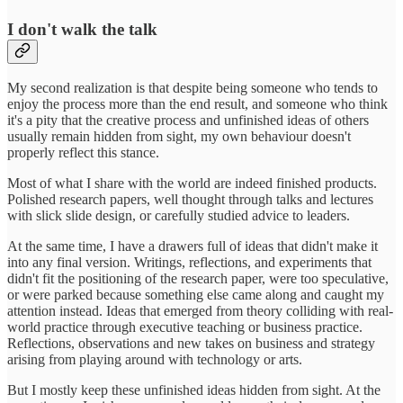
I don't walk the talk
My second realization is that despite being someone who tends to
enjoy the process more than the end result, and someone who think
it's a pity that the creative process and unfinished ideas of others
usually remain hidden from sight, my own behaviour doesn't
properly reflect this stance.
Most of what I share with the world are indeed finished products.
Polished research papers, well thought through talks and lectures
with slick slide design, or carefully studied advice to leaders.
At the same time, I have a drawers full of ideas that didn't make it
into any final version. Writings, reflections, and experiments that
didn't fit the positioning of the research paper, were too speculative,
or were parked because something else came along and caught my
attention instead. Ideas that emerged from theory colliding with real-
world practice through executive teaching or business practice.
Reflections, observations and new takes on business and strategy
arising from playing around with technology or arts.
But I mostly keep these unfinished ideas hidden from sight. At the