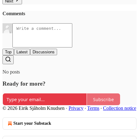
Next
Comments
Top
Latest
Discussions
No posts
Ready for more?
Subscribe
© 2026 Eirik Sjåholm Knudsen
·
Privacy
∙
Terms
∙
Collection notice
Start your Substack