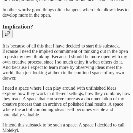
In other words: good things often happens when I do allow ideas to
develop more in the open.
Implication?
It is because of all this that I have decided to start this substack.
Because I need the implied commitment of thinking out in the open
to push my own thinking. Because I should be more open with my
own creative process, since I so much enjoy it when others do it.
And because I expect to learn more by observing ideas meet the
world, than just looking at them in the confined space of my own
drawer.
I need a space where I can play around with unfinished ideas,
explore how they work in different settings, how they combine, how
they react. A space that can serve more as a documentation of my
creative process than an archive of polished final results. A space
where the act of combining ideas itself becomes visible and
potentially valuable.
I intend this substack to be such a space. A space I decided to call
Molekyl.